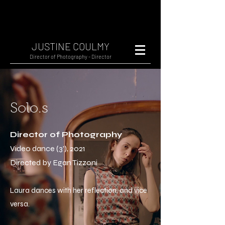
JUSTINE COULMY
Director of Photography - Director
Solo.s
Director of Photography
Video dance (3'), 2021
Directed by Egan Tizzoni
Laura dances with her reflection, and vice
versa.