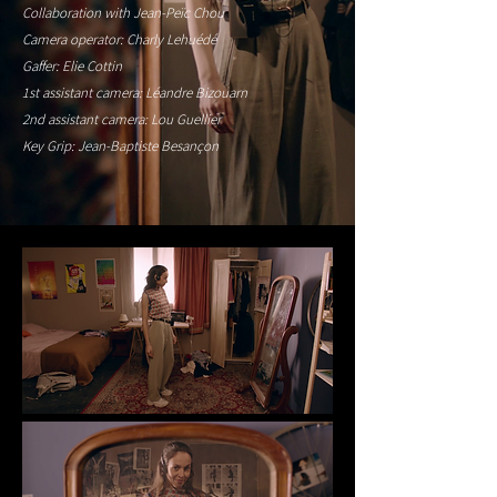
Collaboration with Jean-Peïc Chou
Camera operator: Charly Lehuédé
Gaffer: Elie Cottin
1st assistant camera: Léandre Bizouarn
2nd assistant camera: Lou Guellier
Key Grip: Jean-Baptiste Besançon