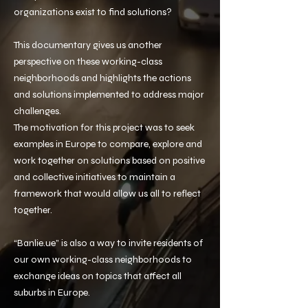
organizations exist to find solutions?
This documentary gives us another
perspective on these working-class
neighborhoods and highlights the actions
and solutions implemented to address major
challenges.
The motivation for this project was to seek
examples in Europe to compare, explore and
work together on solutions based on positive
and collective initiatives to maintain a
framework that would allow us all to reflect
together.
“Banlie.ue” is also a way to invite residents of
our own working-class neighborhoods to
exchange ideas on topics that affect all
suburbs in Europe.