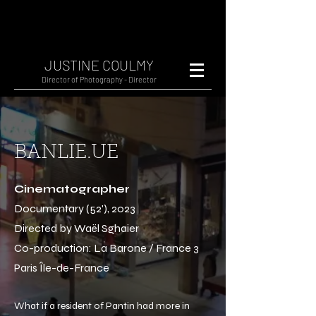
JUSTINE COULMY
Director of Photography - Director
BANLIE.UE
Cinematographer
Documentary (52'), 2023
Directed by Waël Sghaier
Co-production: La Barone / France 3
Paris Île-de-France
What if a resident of Pantin had more in