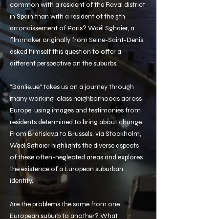
common with a resident of the Raval district
in Spain than with a resident of the 5th
arrondissement of Paris? Waël Sghaier, a
filmmaker originally from Seine-Saint-Denis,
asked himself this question to offer a
different perspective on the suburbs.
"Banlie.ue" takes us on a journey through
many working-class neighborhoods across
Europe, using images and testimonies from
residents determined to bring about change.
From Bratislava to Brussels, via Stockholm,
Waël Sghaier highlights the diverse aspects
of these often-neglected areas and explores
the existence of a European suburban
identity.
Are the problems the same from one
European suburb to another? What