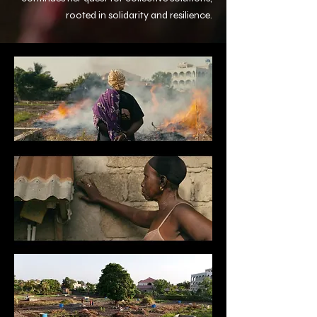
rooted in solidarity and resilience.