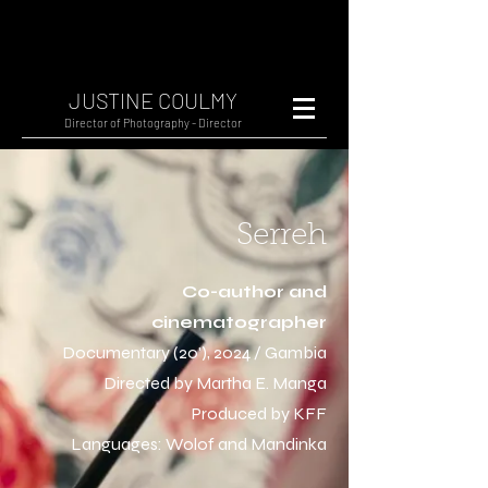
JUSTINE COULMY
Director of Photography - Director
Serreh
Co-author and
cinematographer
Documentary (20'), 2024 / Gambia
Directed by Martha E. Manga
Produced by KFF
Languages: Wolof and Mandinka